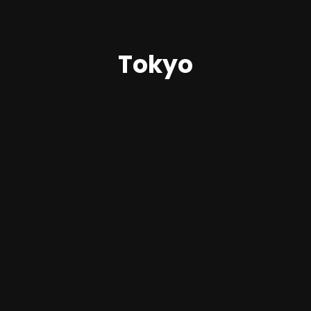
Tokyo