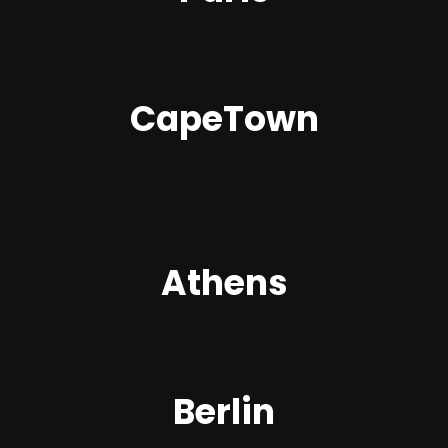
CapeTown
Athens
Berlin