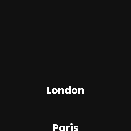
London
Paris